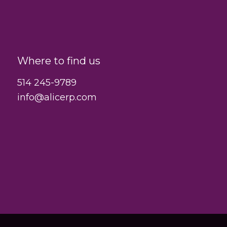
Where to find us
514 245-9789
info@alicerp.com