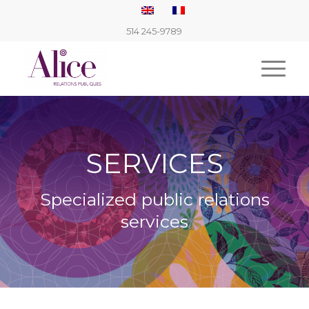
514 245-9789
SERVICES
Specialized public relations
services