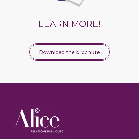
LEARN MORE!
Download the brochure