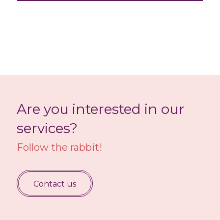
Are you interested in our
services?
Follow the rabbit!
Contact us