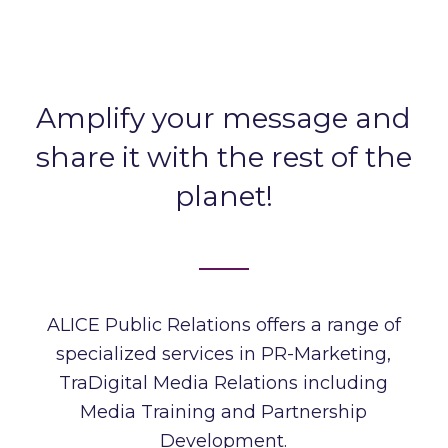
Amplify your message and
share it with the rest of the
planet!
ALICE Public Relations
offers a range of
specialized services in PR-Marketing,
TraDigital Media Relations including
Media Training and Partnership
Development.