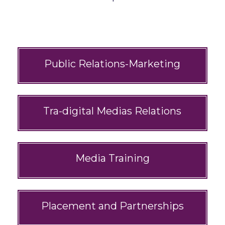
Public Relations-Marketing
Tra-digital Medias Relations
Media Training
Placement and Partnerships